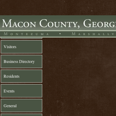
Home
Visitors
Business Directory
Residents
Events
General