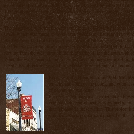
experienced flooding in 1902, 1929, and 1948. Although a 29 foot le
1956, nothing could prepare the town for the events of July 6, 1994, 
hours.
The downtown was first flooded with six feet of water by the shallo
Creek which was raised to flood level by breaking dams and overwh
Beaver Creek had not flooded, merchants and others were evacuating
the Flint was soon to crest at a previously unheard of 30 feet. In fact 
flowing from the west through the river valley filling the town with 
When the water receded, the first estimates of damage were $10 mi
faced a heartbreaking view of ruined inventory and mud-soaked inter
Because of the Great Flood of 1994, Monte
tenacity and spirit of the people and countles
of becoming even better!
Please visit Montezuma to experience "Preserva
original architectural beauty. New parks, bric
through historic preservation. This project i
stabilize historic properties damaged in the 1