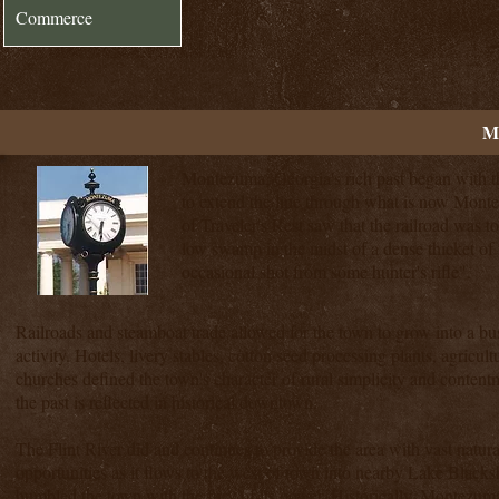
Commerce
M
Montezuma, Georgia's rich past began with the
to extend the line through what is now Mont
of Traveler's Rest saw that the railroad was 
low swamp in the midst of a dense thicket of
occasional shot from some hunter's rifle".
Railroads and steamboat trade allowed for the town to grow into a bu
activity. Hotels, livery stables, cotton seed processing plants, agricult
churches defined the town's character of rural simplicity and content
the past is reflected in historical downtown.
The Flint River did and continues to provide the area with vast natura
opportunities as it flows to the west of town into nearby Lake Blacks
humbled the town with the fury of its power. Historically, Montezuma'