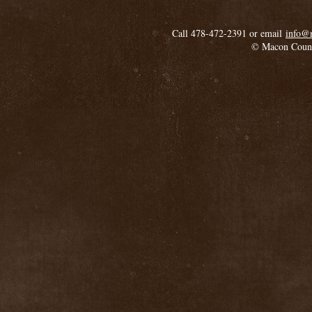
Call 478-472-2391 or email
info@
© Macon Coun