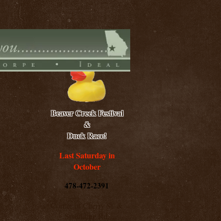
Beaver Creek Festival
&
Duck Race!
Last Saturday in
October
478-472-2391
Corner of Cherry St. &
Spaulding Rd.