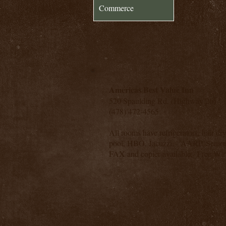
Commerce
Americas Best Value Inn
520 Spaulding Rd. (Highway 26)
(478) 472-4565
All rooms have refrigerators, hair dr
pool, HBO, Jacuzzi. AARP, Senior 
FAX and copier available. Free Wire