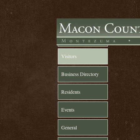
Home
Visitors
Business Directory
Residents
Events
General