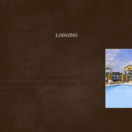
LODGING
yer, iron, ironing board. Continental breakfast,
discount. Chairman's Award for quality.
less Internet.