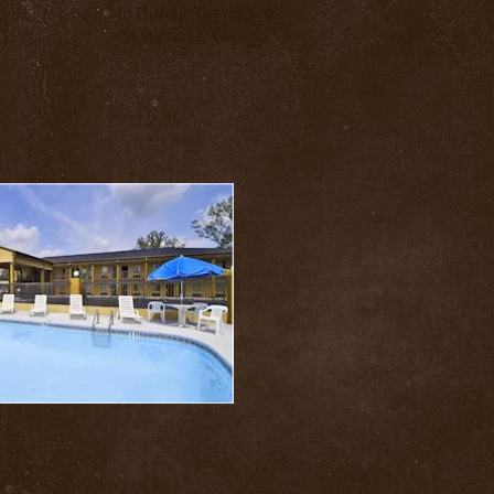
In Historic Downtown
Montezuma, Georgia