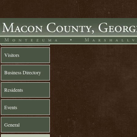
Home
Visitors
Business Directory
Residents
Events
General