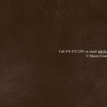
Call 478-472-2391 or email
info@
© Macon Coun