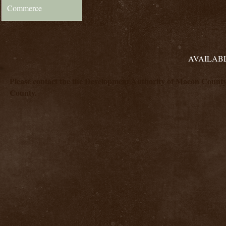
Commerce
AVAILABL
Please contact the the Development Authority of Macon County a
County.