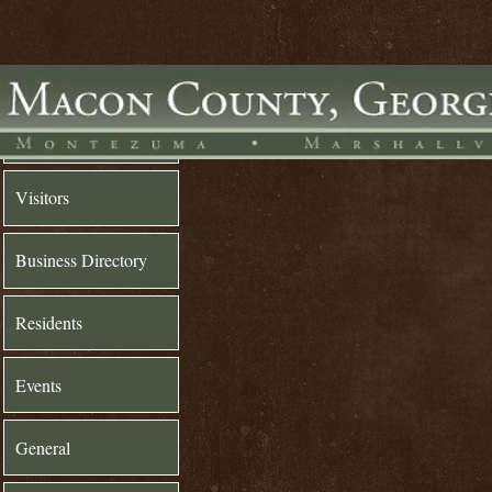
Home
Visitors
Business Directory
Residents
Events
General