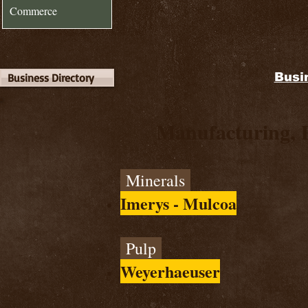
Commerce
Busi
Business Directory
Manufacturing, 
Minerals
Imerys - Mulcoa
Pulp
Weyerhaeuser