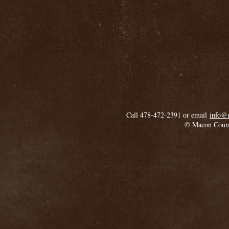
Call 478-472-2391 or email
info@
© Macon Coun