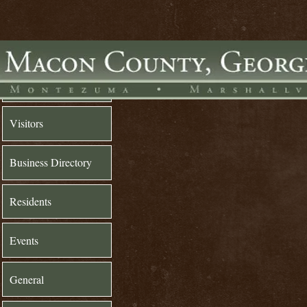
Home
Visitors
Business Directory
Residents
Events
General