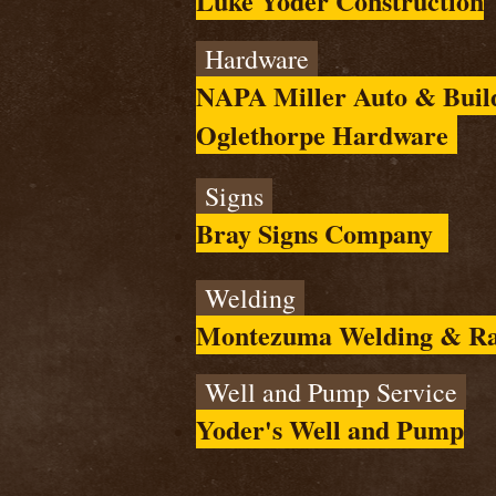
Luke Yoder Construction
Hardware
NAPA Miller Auto & Build
Oglethorpe Hardware
Signs
Bray Signs Company
Welding
Montezuma Welding & Ra
Well and Pump Service
Yoder's Well and Pump