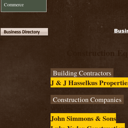
Commerce
Busi
Business Directory
Construction E
Building Contractors
J & J Hasselkus Propertie
Construction Companies
Watkins
John Simmons & Sons