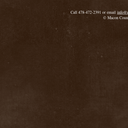
Call 478-472-2391 or email
info@
© Macon Coun